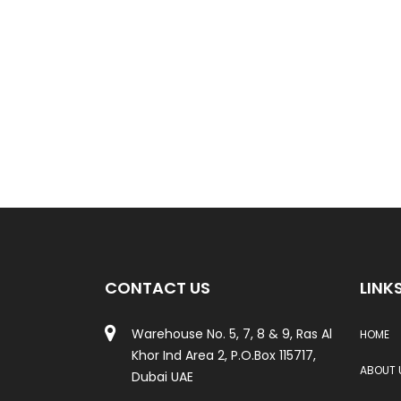
CONTACT US
LINK
Warehouse No. 5, 7, 8 & 9, Ras Al
HOME
Khor Ind Area 2, P.O.Box 115717,
ABOUT 
Dubai UAE