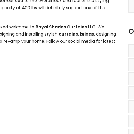
trest add to the overall look and feel of the styling
acity of 400 lbs will definitely support any of the
omized welcome to
Royal Shades Curtains LLC
. We
O
gning and installing stylish
curtains
,
blinds
, designing
d to revamp your home. Follow our social media for latest