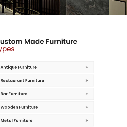
ustom Made Furniture
ypes
Antique Furniture
Restaurant Furniture
Bar Furniture
Wooden Furniture
Metal Furniture