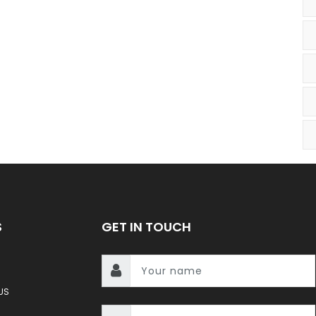
S
GET IN TOUCH
US