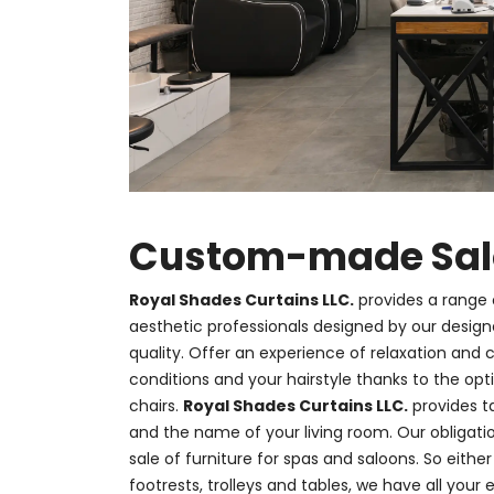
Custom-made Salon
Royal Shades Curtains LLC.
provides a range 
aesthetic professionals designed by our desig
quality. Offer an experience of relaxation and
conditions and your hairstyle thanks to the op
chairs.
Royal Shades Curtains LLC.
provides t
and the name of your living room. Our obligat
sale of furniture for spas and saloons. So eith
footrests, trolleys and tables, we have all your e