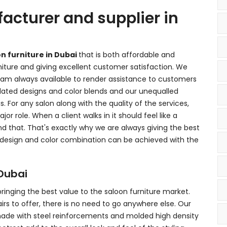
acturer and supplier in
on furniture in Dubai
that is both affordable and
rniture and giving excellent customer satisfaction. We
m always available to render assistance to customers
dated designs and color blends and our unequalled
s. For any salon along with the quality of the services,
jor role. When a client walks in it should feel like a
 that. That's exactly why we are always giving the best
 design and color combination can be achieved with the
 Dubai
 bringing the best value to the saloon furniture market.
irs to offer, there is no need to go anywhere else. Our
 made with steel reinforcements and molded high density