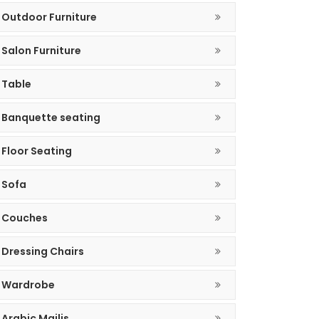
Outdoor Furniture
Salon Furniture
Table
Banquette seating
Floor Seating
Sofa
Couches
Dressing Chairs
Wardrobe
Arabic Majlis