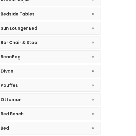
Bedside Tables
Sun Lounger Bed
Bar Chair & Stool
BeanBag
Divan
Pouffes
Ottoman
Bed Bench
Bed