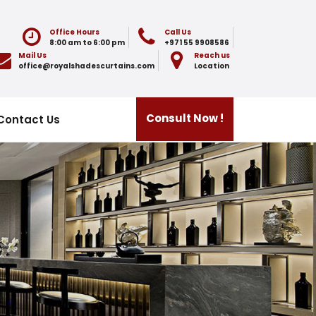
Office Hours
Call Us
8:00 am to 6:00 pm
+971 55 9908586
Mail Us
Reach us
office@royalshadescurtains.com
Location
Consult Now !
Contact Us