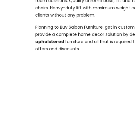
foam cushions. Quality chrome base, lift and foo
chairs. Heavy-duty lift with maximum weight cap
clients without any problem.
Planning to Buy Saloon Furniture, get in cust
provide a complete home decor solution by desi
upholstered
furniture and all that is require
offers and discounts.