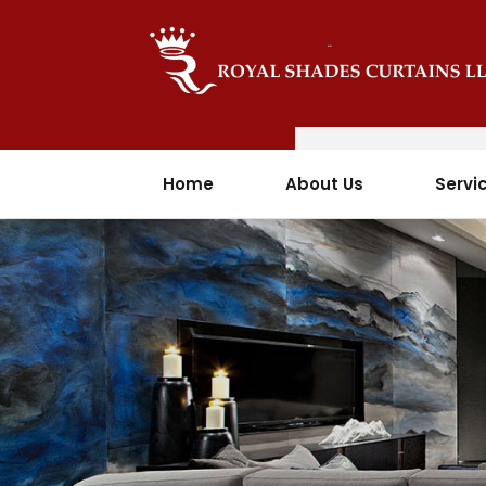
Home
About Us
Servi