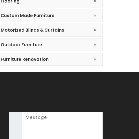
Flooring
Custom Made Furniture
Motorized Blinds & Curtains
Outdoor Furniture
Furniture Renovation