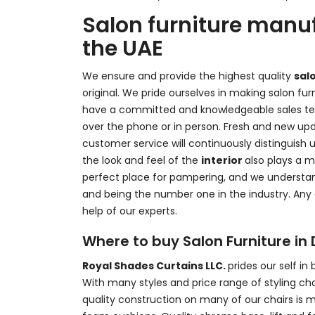
Salon furniture manuf
the UAE
We ensure and provide the highest quality
sal
original. We pride ourselves in making salon fu
have a committed and knowledgeable sales tea
over the phone or in person. Fresh and new up
customer service will continuously distinguish u
the look and feel of the
interior
also plays a ma
perfect place for pampering, and we understand
and being the number one in the industry. Any
help of our experts.
Where to buy Salon Furniture in
Royal Shades Curtains LLC.
prides our self in
With many styles and price range of styling cha
quality construction on many of our chairs is