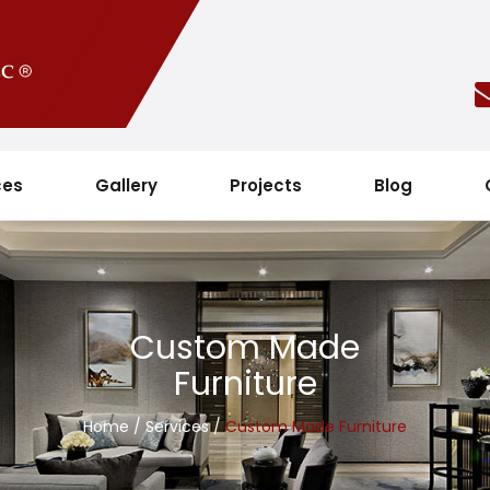
ces
Gallery
Projects
Blog
Custom Made
Furniture
Home
/
Services
/
Custom Made Furniture