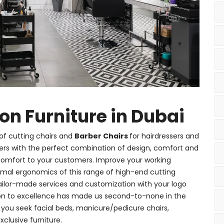
 Furniture in Dubai
of cutting chairs and
Barber Chairs
for hairdressers and
ners with the perfect combination of design, comfort and
 comfort to your customers. Improve your working
timal ergonomics of this range of high-end cutting
ailor-made services and customization with your logo
ion to excellence has made us second-to-none in the
er you seek facial beds, manicure/pedicure chairs,
xclusive furniture.