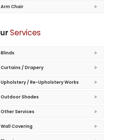
Arm Chair
ur
Services
Blinds
Curtains / Drapery
Upholstery / Re-Upholstery Works
Outdoor Shades
Other Services
Wall Covering