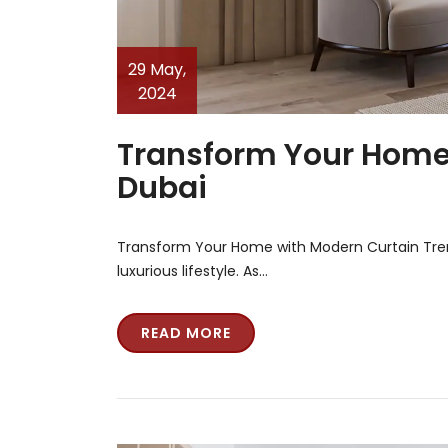
29 May,
2024
Transform Your Home 
Dubai
Transform Your Home with Modern Curtain Trend
luxurious lifestyle. As…
READ MORE