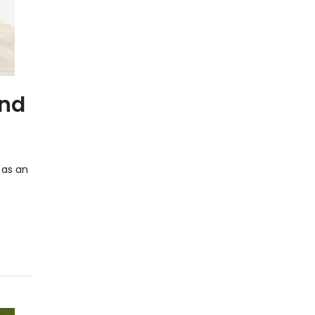
and
 as an