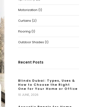
Motorization
(
1
)
Curtains
(
2
)
Flooring
(
1
)
Outdoor Shades
(
1
)
Recent Posts
Blinds Dubai: Types, Uses &
How to Choose the Right
One for Your Home or Office
10 JUNE, 2026
Acoustic Panels for Home