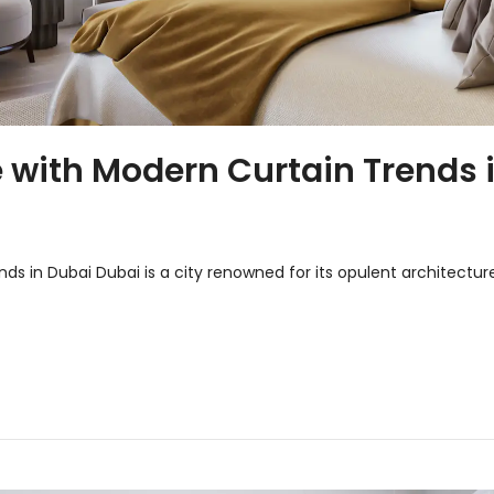
with Modern Curtain Trends 
s in Dubai Dubai is a city renowned for its opulent architectur