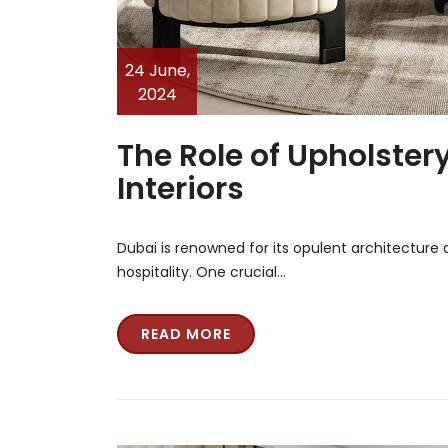
24 June,
2024
The Role of Upholster
Interiors
Dubai is renowned for its opulent architecture an
hospitality. One crucial…
READ MORE