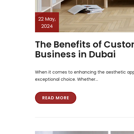
22 May,
2024
The Benefits of Cust
Business in Dubai
When it comes to enhancing the aesthetic app
exceptional choice. Whether…
READ MORE