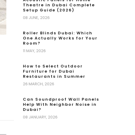
Theatre in Dubai Complete
Setup Guide (2026)
08 JUNE, 2026
Roller Blinds Dubai: Which
One Actually Works for Your
Room?
11 MAY, 2026
How to Select Outdoor
Furniture for Dubai
Restaurants in Summer
26 MARCH, 2026
Can Soundproof Wall Panels
Help With Neighbor Noise in
Dubai?
08 JANUARY, 2026