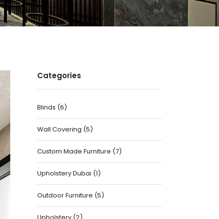
Categories
Blinds
(
6
)
Wall Covering
(
5
)
Custom Made Furniture
(
7
)
Upholstery Dubai
(
1
)
Outdoor Furniture
(
5
)
Upholstery
(
2
)