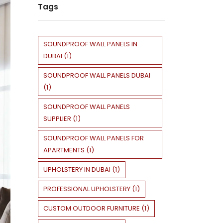
Tags
SOUNDPROOF WALL PANELS IN
DUBAI
(
1
)
SOUNDPROOF WALL PANELS DUBAI
(
1
)
SOUNDPROOF WALL PANELS
SUPPLIER
(
1
)
SOUNDPROOF WALL PANELS FOR
APARTMENTS
(
1
)
UPHOLSTERY IN DUBAI
(
1
)
PROFESSIONAL UPHOLSTERY
(
1
)
CUSTOM OUTDOOR FURNITURE
(
1
)