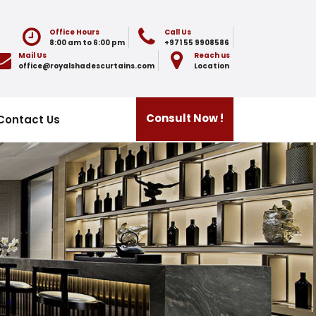
Office Hours
Call Us
8:00 am to 6:00 pm
+971 55 9908586
Mail Us
Reach us
office@royalshadescurtains.com
Location
Consult Now !
Contact Us