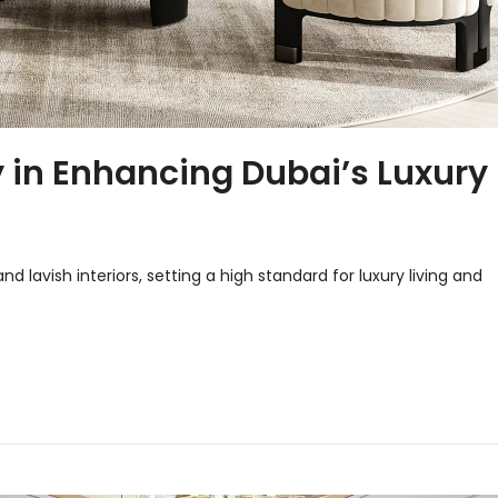
y in Enhancing Dubai’s Luxury
d lavish interiors, setting a high standard for luxury living and