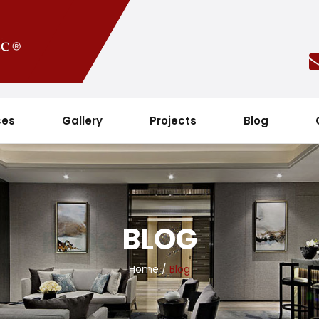
ces
Gallery
Projects
Blog
BLOG
Home
/
Blog