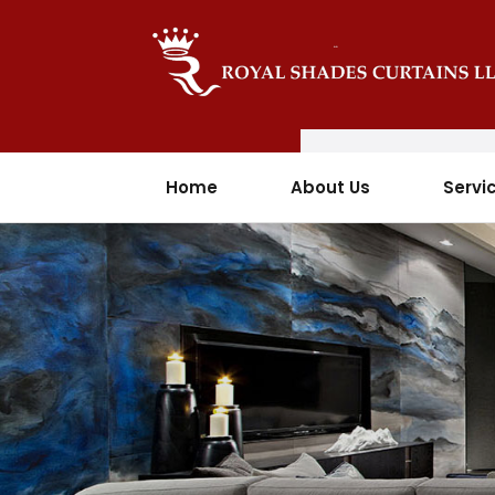
Home
About Us
Servi