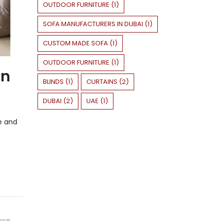
OUTDOOR FURNITURE
(
1
)
SOFA MANUFACTURERS IN DUBAI
(
1
)
CUSTOM MADE SOFA
(
1
)
OUTDOOR FURNITURE
(
1
)
in
BLINDS
(
1
)
CURTAINS
(
2
)
DUBAI
(
2
)
UAE
(
1
)
e and