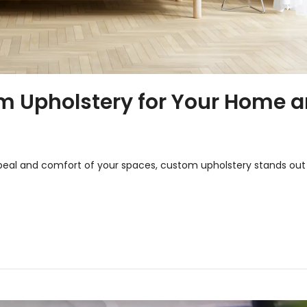
om Upholstery for Your Home 
eal and comfort of your spaces, custom upholstery stands out