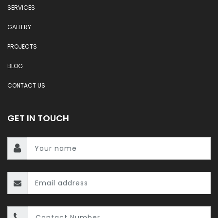
SERVICES
GALLERY
PROJECTS
BLOG
CONTACT US
GET IN TOUCH