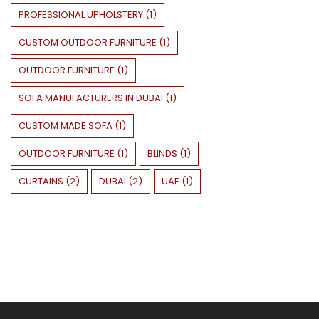
PROFESSIONAL UPHOLSTERY
(
1
)
CUSTOM OUTDOOR FURNITURE
(
1
)
OUTDOOR FURNITURE
(
1
)
SOFA MANUFACTURERS IN DUBAI
(
1
)
CUSTOM MADE SOFA
(
1
)
OUTDOOR FURNITURE
(
1
)
BLINDS
(
1
)
CURTAINS
(
2
)
DUBAI
(
2
)
UAE
(
1
)