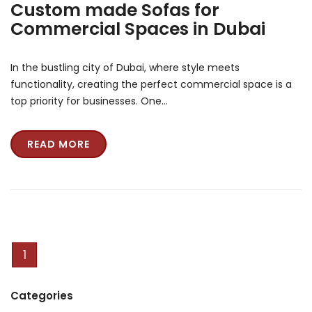
Custom made Sofas for
Commercial Spaces in Dubai
In the bustling city of Dubai, where style meets
functionality, creating the perfect commercial space is a
top priority for businesses. One…
READ MORE
1
Categories