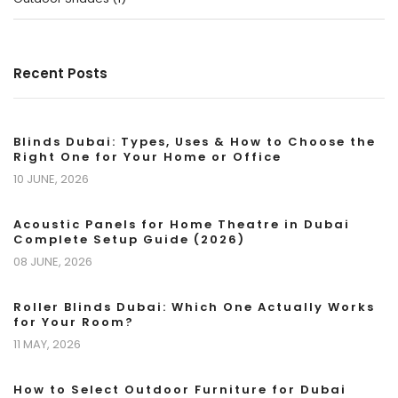
Recent Posts
Blinds Dubai: Types, Uses & How to Choose the
Right One for Your Home or Office
10 JUNE, 2026
Acoustic Panels for Home Theatre in Dubai
Complete Setup Guide (2026)
08 JUNE, 2026
Roller Blinds Dubai: Which One Actually Works
for Your Room?
11 MAY, 2026
How to Select Outdoor Furniture for Dubai