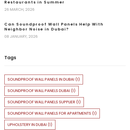
Restaurants in Summer
26 MARCH, 2026
Can Soundproof Wall Panels Help With
Neighbor Noise in Dubai?
08 JANUARY, 2026
Tags
SOUNDPROOF WALL PANELS IN DUBAI
(
1
)
SOUNDPROOF WALL PANELS DUBAI
(
1
)
SOUNDPROOF WALL PANELS SUPPLIER
(
1
)
SOUNDPROOF WALL PANELS FOR APARTMENTS
(
1
)
UPHOLSTERY IN DUBAI
(
1
)