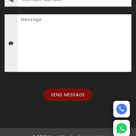
SEND MESSAGE