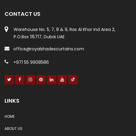
CONTACT US
Warehouse No. 5, 7, 8 & 9, Ras Al Khor Ind Area 2,
P.O.Box 115717, Dubai UAE
office@royalshadescurtains.com
+971 55 9908586
LINKS
HOME
ABOUT US