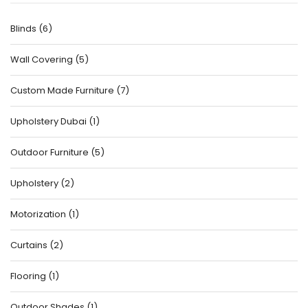
Blinds
(
6
)
Wall Covering
(
5
)
Custom Made Furniture
(
7
)
Upholstery Dubai
(
1
)
Outdoor Furniture
(
5
)
Upholstery
(
2
)
Motorization
(
1
)
Curtains
(
2
)
Flooring
(
1
)
Outdoor Shades
(
1
)