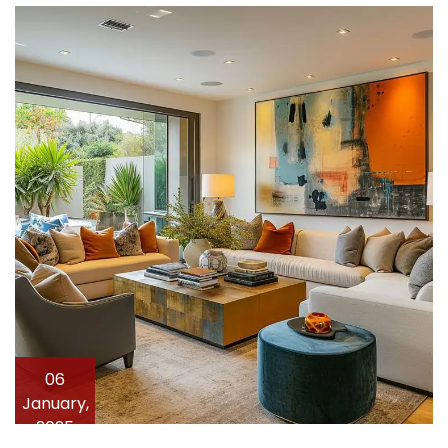
06
January,
2025