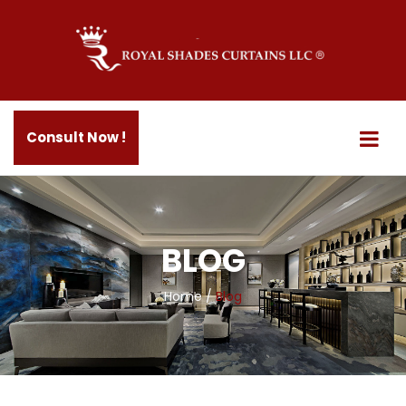
Consult Now !
BLOG
Home
/
Blog