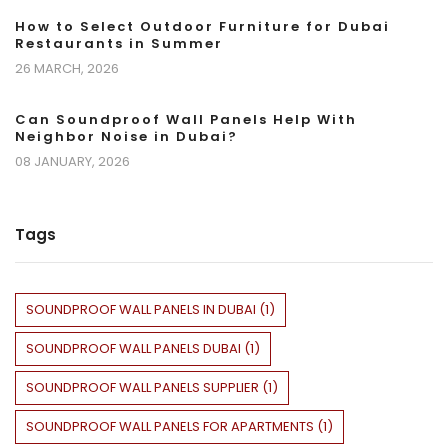
How to Select Outdoor Furniture for Dubai
Restaurants in Summer
26 MARCH, 2026
Can Soundproof Wall Panels Help With
Neighbor Noise in Dubai?
08 JANUARY, 2026
Tags
SOUNDPROOF WALL PANELS IN DUBAI
(
1
)
SOUNDPROOF WALL PANELS DUBAI
(
1
)
SOUNDPROOF WALL PANELS SUPPLIER
(
1
)
SOUNDPROOF WALL PANELS FOR APARTMENTS
(
1
)