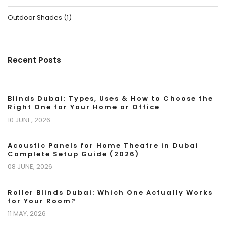
Outdoor Shades
(
1
)
Recent Posts
Blinds Dubai: Types, Uses & How to Choose the
Right One for Your Home or Office
10 JUNE, 2026
Acoustic Panels for Home Theatre in Dubai
Complete Setup Guide (2026)
08 JUNE, 2026
Roller Blinds Dubai: Which One Actually Works
for Your Room?
11 MAY, 2026