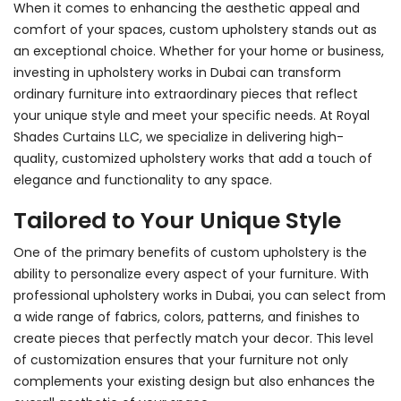
When it comes to enhancing the aesthetic appeal and
comfort of your spaces, custom upholstery stands out as
an exceptional choice. Whether for your home or business,
investing in
upholstery works in Dubai
can transform
ordinary furniture into extraordinary pieces that reflect
your unique style and meet your specific needs. At Royal
Shades Curtains LLC, we specialize in delivering high-
quality, customized upholstery works that add a touch of
elegance and functionality to any space.
Tailored to Your Unique Style
One of the primary benefits of custom upholstery is the
ability to personalize every aspect of your furniture. With
professional upholstery works in Dubai
, you can select from
a wide range of fabrics, colors, patterns, and finishes to
create pieces that perfectly match your decor. This level
of customization ensures that your furniture not only
complements your existing design but also enhances the