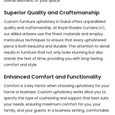
overall aesthetic of your space.
Superior Quality and Craftsmanship
Custom
furniture upholstery in Dubai
offers unparalleled
quality and craftsmanship. At Royal Shades Curtains LLC,
our skilled artisans use the finest materials and employ
meticulous techniques to ensure that every upholstered
piece is both beautiful and durable. This attention to detail
results in furniture that not only looks stunning but also
stands the test of time, providing you with long-lasting
comfort and style.
Enhanced Comfort and Functionality
Comfort is a key factor when choosing upholstery for your
home or business. Custom upholstery works allow you to
specify the type of cushioning and support that best suits
your needs, ensuring maximum comfort for you, your
family, and your guests. In a business setting, comfortable