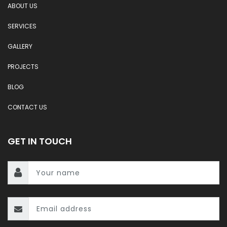
ABOUT US
SERVICES
GALLERY
PROJECTS
BLOG
CONTACT US
GET IN TOUCH