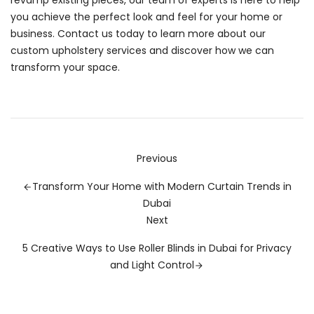
revamp existing pieces, our team of experts is here to help
you achieve the perfect look and feel for your home or
business. Contact us today to learn more about our
custom upholstery services and discover how we can
transform your space.
Previous
Transform Your Home with Modern Curtain Trends in
Dubai
Next
5 Creative Ways to Use Roller Blinds in Dubai for Privacy
and Light Control