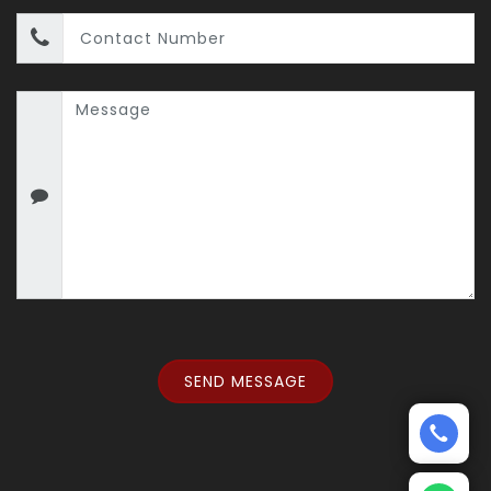
SEND MESSAGE