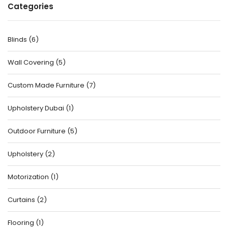
Categories
Blinds
(
6
)
Wall Covering
(
5
)
Custom Made Furniture
(
7
)
Upholstery Dubai
(
1
)
Outdoor Furniture
(
5
)
Upholstery
(
2
)
Motorization
(
1
)
Curtains
(
2
)
Flooring
(
1
)