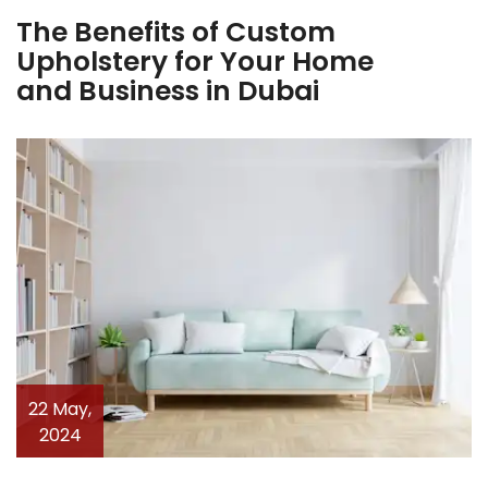
The Benefits of Custom
Upholstery for Your Home
and Business in Dubai
22 May,
2024