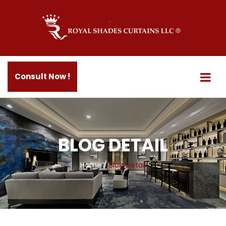
Consult Now !
BLOG DETAIL
Home
/
Blog Detail