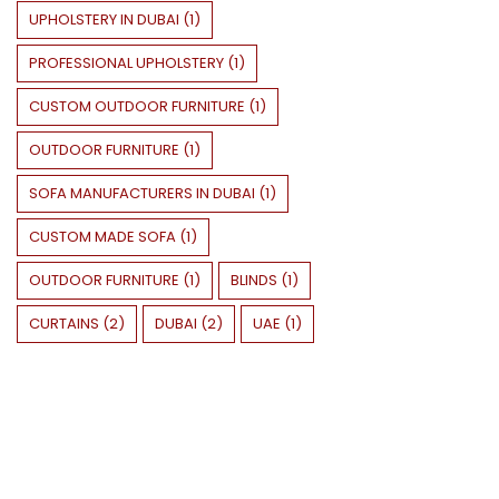
UPHOLSTERY IN DUBAI
(
1
)
PROFESSIONAL UPHOLSTERY
(
1
)
CUSTOM OUTDOOR FURNITURE
(
1
)
OUTDOOR FURNITURE
(
1
)
SOFA MANUFACTURERS IN DUBAI
(
1
)
CUSTOM MADE SOFA
(
1
)
OUTDOOR FURNITURE
(
1
)
BLINDS
(
1
)
CURTAINS
(
2
)
DUBAI
(
2
)
UAE
(
1
)