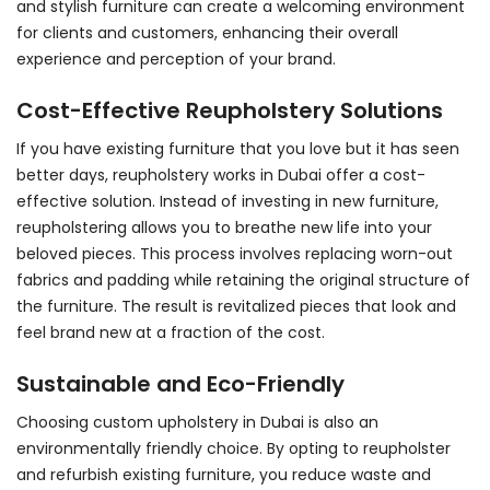
and stylish furniture can create a welcoming environment
for clients and customers, enhancing their overall
experience and perception of your brand.
Cost-Effective Reupholstery Solutions
If you have existing furniture that you love but it has seen
better days,
reupholstery works in Dubai
offer a cost-
effective solution. Instead of investing in new furniture,
reupholstering allows you to breathe new life into your
beloved pieces. This process involves replacing worn-out
fabrics and padding while retaining the original structure of
the furniture. The result is revitalized pieces that look and
feel brand new at a fraction of the cost.
Sustainable and Eco-Friendly
Choosing custom
upholstery in Dubai
is also an
environmentally friendly choice. By opting to reupholster
and refurbish existing furniture, you reduce waste and