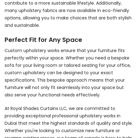
contribute to a more sustainable lifestyle. Additionally,
many upholstery fabrics are now available in eco-friendly
options, allowing you to make choices that are both stylish
and sustainable.
Perfect Fit for Any Space
Custom upholstery works ensure that your furniture fits
perfectly within your space. Whether you need a bespoke
sofa for your living room or tailored seating for your office,
custom upholstery can be designed to your exact
specifications. This bespoke approach means that your
furniture will not only fit seamlessly into your space but
also serve your functional needs effectively.
At
Royal Shades Curtains LLC
, we are committed to
providing exceptional professional upholstery works in
Dubai that meet the highest standards of quality and style.
Whether you're looking to customize new furniture or