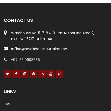
CONTACT US
Warehouse No. 5, 7, 8 & 9, Ras Al Khor Ind Area 2,
P.O.Box 115717, Dubai UAE
office@royalshadescurtains.com
+971 55 9908586
LINKS
HOME