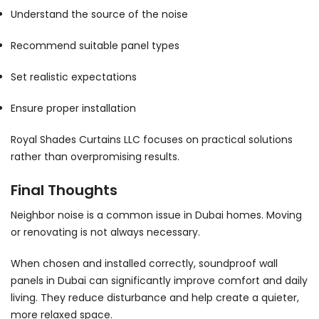
Understand the source of the noise
Recommend suitable panel types
Set realistic expectations
Ensure proper installation
Royal Shades Curtains LLC focuses on practical solutions
rather than overpromising results.
Final Thoughts
Neighbor noise is a common issue in Dubai homes. Moving
or renovating is not always necessary.
When chosen and installed correctly, soundproof wall
panels in Dubai can significantly improve comfort and daily
living. They reduce disturbance and help create a quieter,
more relaxed space.