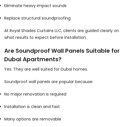
Eliminate heavy impact sounds
Replace structural soundproofing
At Royal Shades Curtains LLC, clients are guided clearly on
what results to expect before installation.
Are Soundproof Wall Panels Suitable for
Dubai Apartments?
Yes. They are well suited for Dubai homes.
Soundproof wall panels are popular because:
No major renovation is required
Installation is clean and fast
Many options are removable