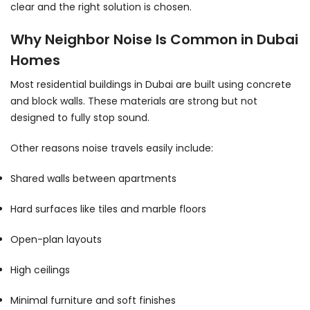
clear and the right solution is chosen.
Why Neighbor Noise Is Common in Dubai
Homes
Most residential buildings in Dubai are built using concrete
and block walls. These materials are strong but not
designed to fully stop sound.
Other reasons noise travels easily include:
Shared walls between apartments
Hard surfaces like tiles and marble floors
Open-plan layouts
High ceilings
Minimal furniture and soft finishes