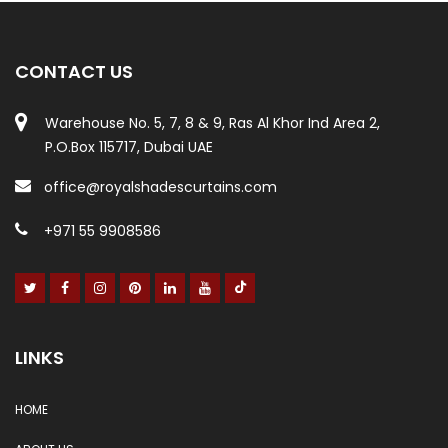
CONTACT US
Warehouse No. 5, 7, 8 & 9, Ras Al Khor Ind Area 2,
P.O.Box 115717, Dubai UAE
office@royalshadescurtains.com
+971 55 9908586
LINKS
HOME