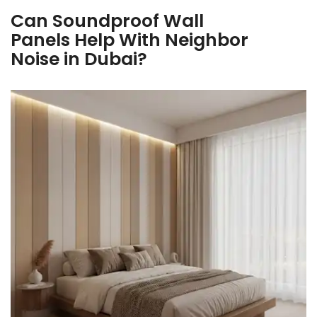
Can Soundproof Wall
Panels Help With Neighbor
Noise in Dubai?