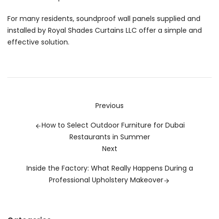
For many residents, soundproof wall panels supplied and
installed by
Royal Shades Curtains LLC
offer a simple and
effective solution.
Previous
How to Select Outdoor Furniture for Dubai
Restaurants in Summer
Next
Inside the Factory: What Really Happens During a
Professional Upholstery Makeover