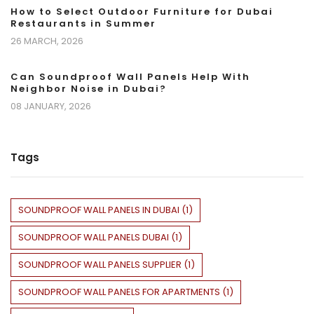
How to Select Outdoor Furniture for Dubai
Restaurants in Summer
26 MARCH, 2026
Can Soundproof Wall Panels Help With
Neighbor Noise in Dubai?
08 JANUARY, 2026
Tags
SOUNDPROOF WALL PANELS IN DUBAI
(
1
)
SOUNDPROOF WALL PANELS DUBAI
(
1
)
SOUNDPROOF WALL PANELS SUPPLIER
(
1
)
SOUNDPROOF WALL PANELS FOR APARTMENTS
(
1
)