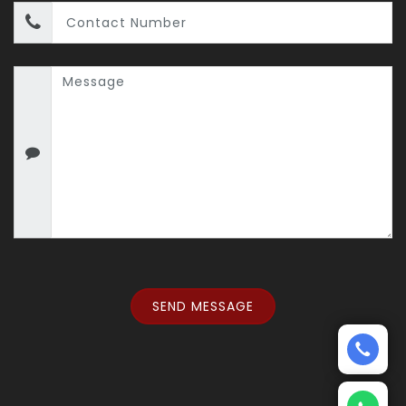
SEND MESSAGE