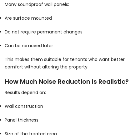
Many soundproof wall panels:
Are surface mounted
Do not require permanent changes
Can be removed later
This makes them suitable for tenants who want better
comfort without altering the property.
How Much Noise Reduction Is Realistic?
Results depend on:
Wall construction
Panel thickness
Size of the treated area