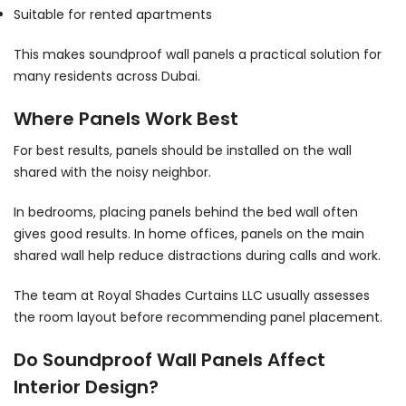
Suitable for rented apartments
This makes soundproof wall panels a practical solution for
many residents across Dubai.
Where Panels Work Best
For best results, panels should be installed on the wall
shared with the noisy neighbor.
In bedrooms, placing panels behind the bed wall often
gives good results. In home offices, panels on the main
shared wall help reduce distractions during calls and work.
The team at Royal Shades Curtains LLC usually assesses
the room layout before recommending panel placement.
Do Soundproof Wall Panels Affect
Interior Design?