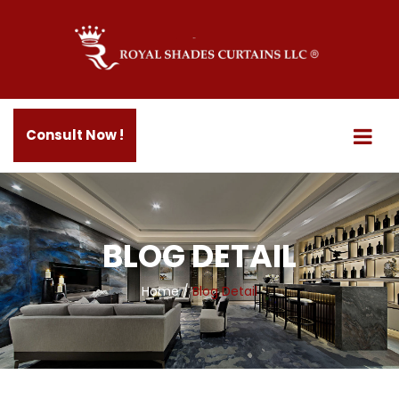
Consult Now !
BLOG DETAIL
Home
/
Blog Detail