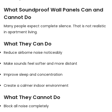
What Soundproof Wall Panels Can and
Cannot Do
Many people expect complete silence. That is not realistic
in apartment living.
What They Can Do
Reduce airborne noise noticeably
Make sounds feel softer and more distant
Improve sleep and concentration
Create a calmer indoor environment
What They Cannot Do
Block all noise completely