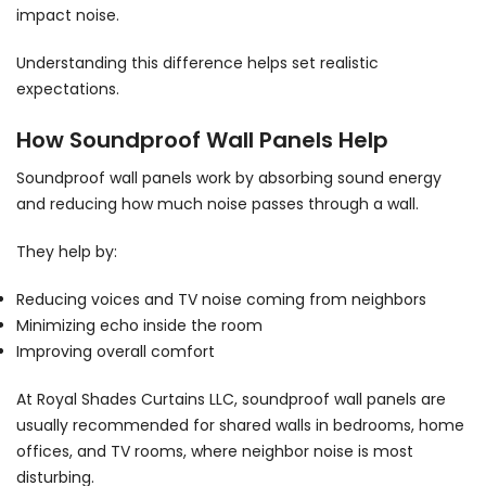
impact noise.
Understanding this difference helps set realistic
expectations.
How Soundproof Wall Panels Help
Soundproof wall panels work by absorbing sound energy
and reducing how much noise passes through a wall.
They help by:
Reducing voices and TV noise coming from neighbors
Minimizing echo inside the room
Improving overall comfort
At Royal Shades Curtains LLC, soundproof wall panels are
usually recommended for shared walls in bedrooms, home
offices, and TV rooms, where neighbor noise is most
disturbing.