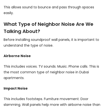
This allows sound to bounce and pass through spaces
easily.
What Type of Neighbor Noise Are We
Talking About?
Before installing soundproof wall panels, it is important to
understand the type of noise.
Airborne Noise
This includes voices. TV sounds. Music. Phone calls. This is
the most common type of neighbor noise in Dubai
apartments.
Impact Noise
This includes footsteps. Furniture movement. Door
slamming. Wall panels help more with airborne noise than