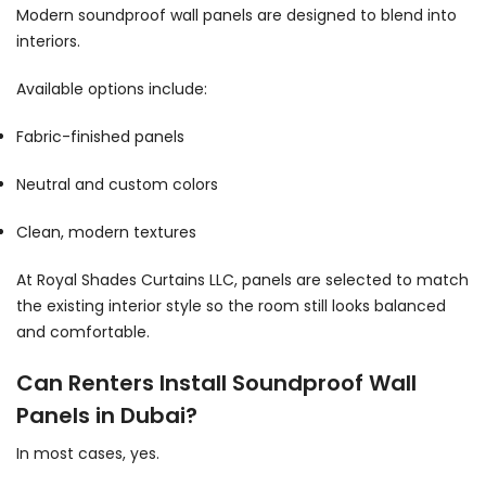
Modern soundproof wall panels are designed to blend into
interiors.
Available options include:
Fabric-finished panels
Neutral and custom colors
Clean, modern textures
At Royal Shades Curtains LLC, panels are selected to match
the existing interior style so the room still looks balanced
and comfortable.
Can Renters Install Soundproof Wall
Panels in Dubai?
In most cases, yes.