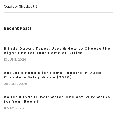
Outdoor Shades
(
1
)
Recent Posts
Blinds Dubai: Types, Uses & How to Choose the
Right One for Your Home or Office
10 JUNE, 2026
Acoustic Panels for Home Theatre in Dubai
Complete Setup Guide (2026)
08 JUNE, 2026
Roller Blinds Dubai: Which One Actually Works
for Your Room?
11 MAY, 2026