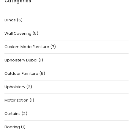
Categories
Blinds
(
6
)
Wall Covering
(
5
)
Custom Made Furniture
(
7
)
Upholstery Dubai
(
1
)
Outdoor Furniture
(
5
)
Upholstery
(
2
)
Motorization
(
1
)
Curtains
(
2
)
Flooring
(
1
)