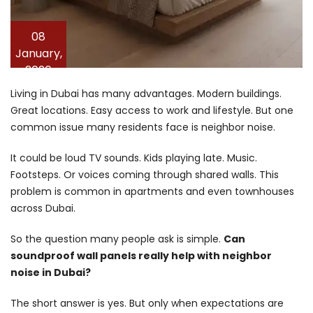
08
January,
2026
Living in Dubai has many advantages. Modern buildings.
Great locations. Easy access to work and lifestyle. But one
common issue many residents face is neighbor noise.
It could be loud TV sounds. Kids playing late. Music.
Footsteps. Or voices coming through shared walls. This
problem is common in apartments and even townhouses
across Dubai.
So the question many people ask is simple.
Can
soundproof wall panels really help with neighbor
noise in Dubai?
The short answer is yes. But only when expectations are