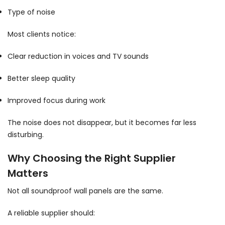
Type of noise
Most clients notice:
Clear reduction in voices and TV sounds
Better sleep quality
Improved focus during work
The noise does not disappear, but it becomes far less
disturbing.
Why Choosing the Right Supplier
Matters
Not all soundproof wall panels are the same.
A reliable supplier should: