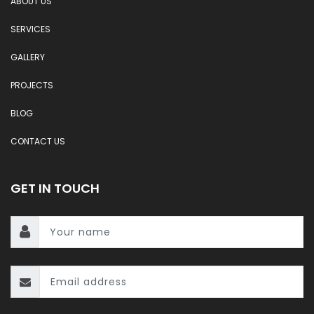
ABOUT US
SERVICES
GALLERY
PROJECTS
BLOG
CONTACT US
GET IN TOUCH