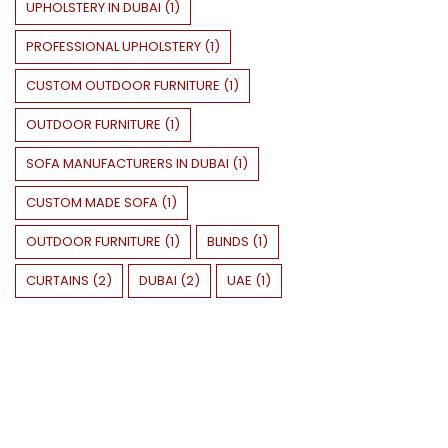
UPHOLSTERY IN DUBAI
(
1
)
PROFESSIONAL UPHOLSTERY
(
1
)
CUSTOM OUTDOOR FURNITURE
(
1
)
OUTDOOR FURNITURE
(
1
)
SOFA MANUFACTURERS IN DUBAI
(
1
)
CUSTOM MADE SOFA
(
1
)
OUTDOOR FURNITURE
(
1
)
BLINDS
(
1
)
CURTAINS
(
2
)
DUBAI
(
2
)
UAE
(
1
)