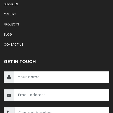
SERVICES
GALLERY
PROJECTS
BLOG
CONTACT US
GET IN TOUCH