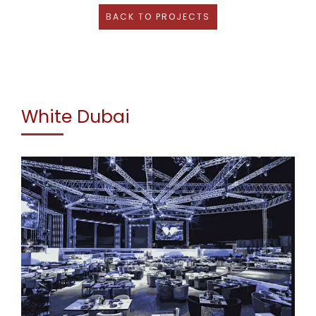
BACK TO PROJECTS
White Dubai