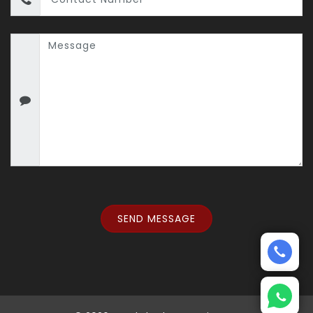
SEND MESSAGE