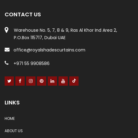
CONTACT US
Warehouse No. 5, 7, 8 & 9, Ras Al Khor Ind Area 2,
P.O.Box 115717, Dubai UAE
office@royalshadescurtains.com
+971 55 9908586
LINKS
HOME
ABOUT US