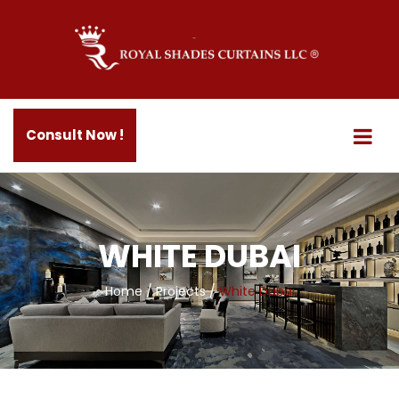
Consult Now !
WHITE DUBAI
Home
/
Projects
/
White Dubai