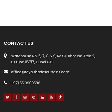
CONTACT US
Warehouse No. 5, 7, 8 & 9, Ras Al Khor Ind Area 2,
P.O.Box 115717, Dubai UAE
office@royalshadescurtains.com
+971 55 9908586