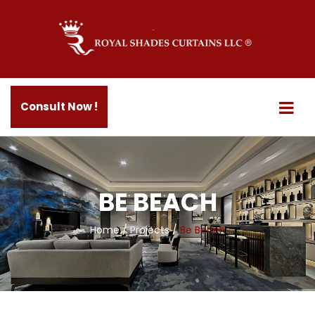
Consult Now !
BE BEACH
Home
/
Projects
/
Be Beach