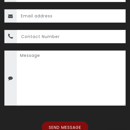
SEND MESSAGE