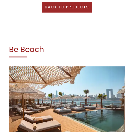
BACK TO PROJECTS
Be Beach