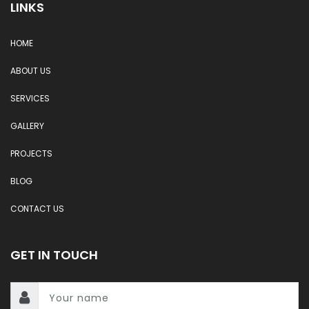
LINKS
HOME
ABOUT US
SERVICES
GALLERY
PROJECTS
BLOG
CONTACT US
GET IN TOUCH