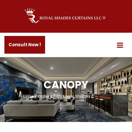
Consult Now !
CANOPY
Home
/
Gallery
/
Outdoor Shades
/
Canopy