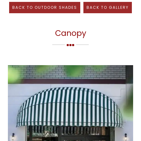
BACK TO
OUTDOOR SHADES
BACK TO GALLERY
Canopy