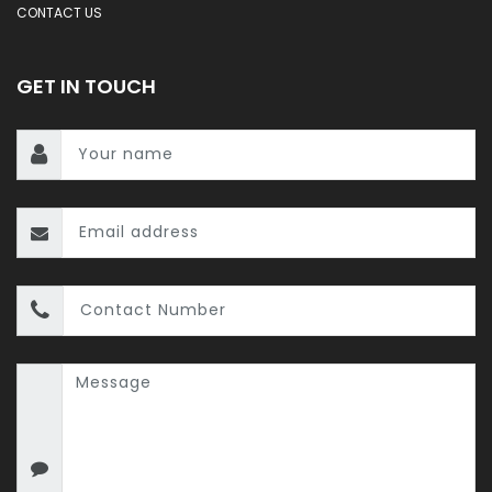
CONTACT US
GET IN TOUCH