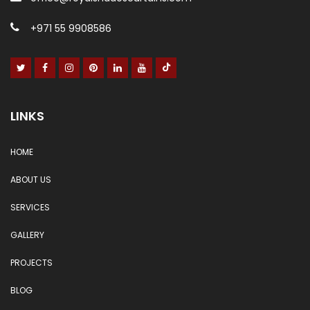
+971 55 9908586
LINKS
HOME
ABOUT US
SERVICES
GALLERY
PROJECTS
BLOG