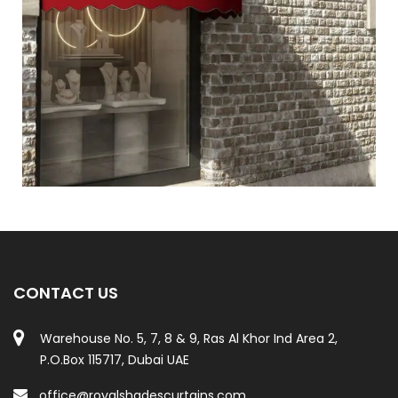
CONTACT US
Warehouse No. 5, 7, 8 & 9, Ras Al Khor Ind Area 2,
P.O.Box 115717, Dubai UAE
office@royalshadescurtains.com