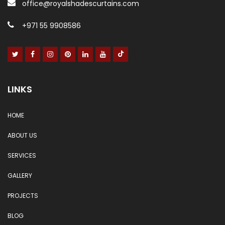
office@royalshadescurtains.com
+971 55 9908586
LINKS
HOME
ABOUT US
SERVICES
GALLERY
PROJECTS
BLOG