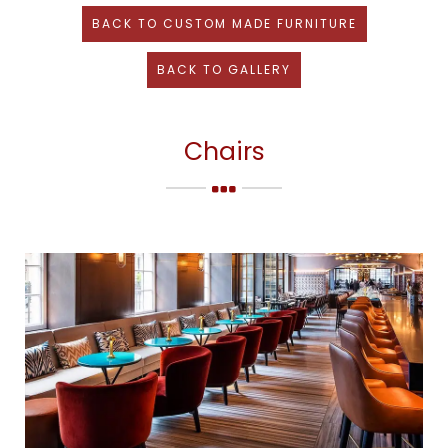
BACK TO
CUSTOM MADE FURNITURE
BACK TO GALLERY
Chairs