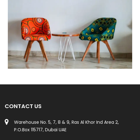
CONTACT US
Warehouse No. 5, 7, 8 & 9, Ras Al Khor Ind Area 2,
P.O.Box 115717, Dubai UAE