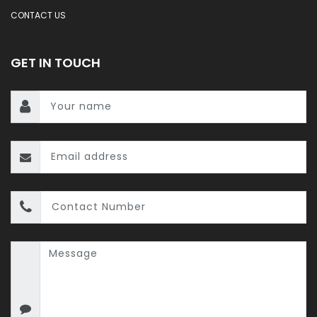
CONTACT US
GET IN TOUCH