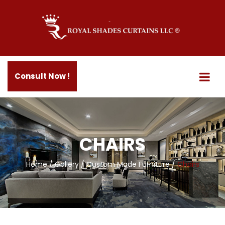
Consult Now !
CHAIRS
Home
/
Gallery
/
Custom Made Furniture
/
Chairs